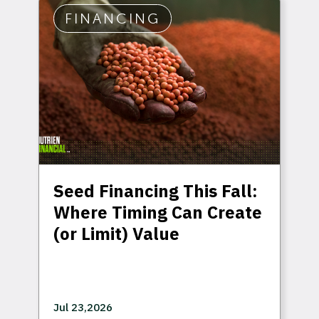
FINANCING
Seed Financing This Fall:
Where Timing Can Create
(or Limit) Value
Jul 23,2026