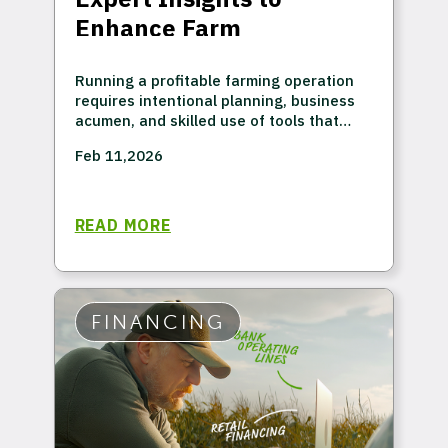
Enhance Farm
Profitability
Running a profitable farming operation
requires intentional planning, business
acumen, and skilled use of tools that
provide a comprehensive view of your
Feb 11,2026
agronomic and economic position. Sure,
many market factors are beyond your
control, but that's exactly why having a
proactive financial plan is important.
READ MORE
Success is possible in any market if you
respond strategically when you can
influence the outcome.
FINANCING