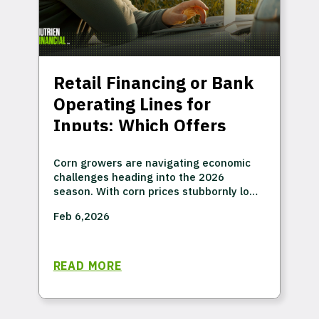
Retail Financing or Bank
Operating Lines for
Inputs: Which Offers
More Value?
Corn growers are navigating economic
challenges heading into the 2026
season. With corn prices stubbornly low-
projected at $4.10 per bushel despite
Feb 6,2026
record demand1—many operations are
looking at another year where, despite
high yields, prices won't cover costs.
READ MORE