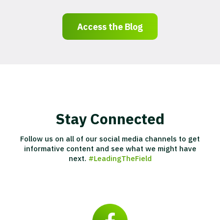
Access the Blog
Stay Connected
Follow us on all of our social media channels to get
informative content and see what we might have
next.
#LeadingTheField