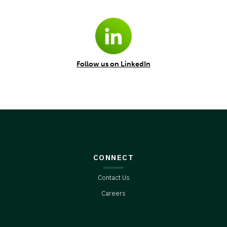
Follow us on LinkedIn
CONNECT
Contact Us
Careers