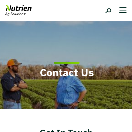
Contact Us