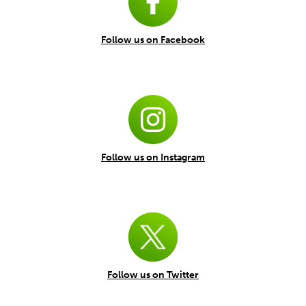
Follow us on Facebook
Follow us on Instagram
Follow us on Twitter