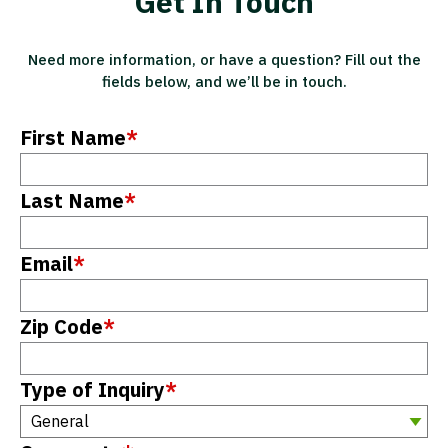
Get In Touch
Need more information, or have a question? Fill out the
fields below, and we’ll be in touch.
First Name
*
Last Name
*
Email
*
Zip Code
*
Type of Inquiry
*