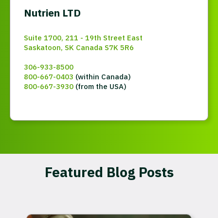
Nutrien LTD
Suite 1700, 211 - 19th Street East
Saskatoon, SK Canada S7K 5R6
306-933-8500
800-667-0403
(within Canada)
800-667-3930
(from the USA)
Featured Blog Posts