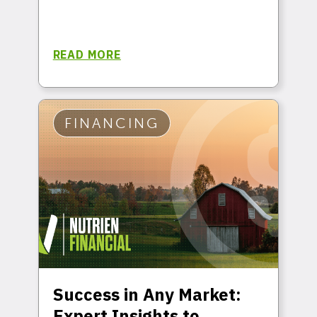
READ MORE
FINANCING
Success in Any Market:
Expert Insights to