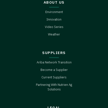
ABOUT US
Environment
Innovation
Video Series
Weather
SUPPLIERS
Ariba Network Transition
Become a Supplier
Current Suppliers
Partnering With Nutrien Ag
Solutions
LEGAL