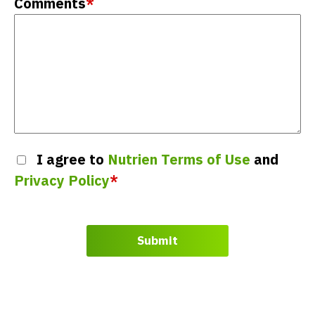
Comments
*
I agree to
Nutrien Terms of Use
and
Privacy Policy
*