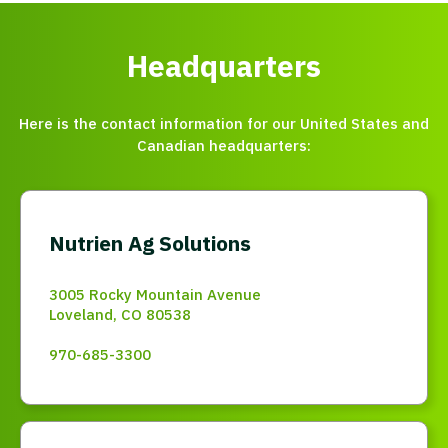
Headquarters
Here is the contact information for our United States and
Canadian headquarters:
Nutrien Ag Solutions
3005 Rocky Mountain Avenue
Loveland, CO 80538
970-685-3300