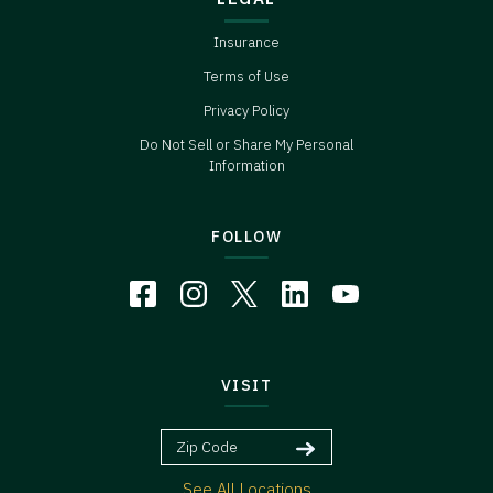
Insurance
Terms of Use
Privacy Policy
Do Not Sell or Share My Personal
Information
FOLLOW
VISIT
See All Locations