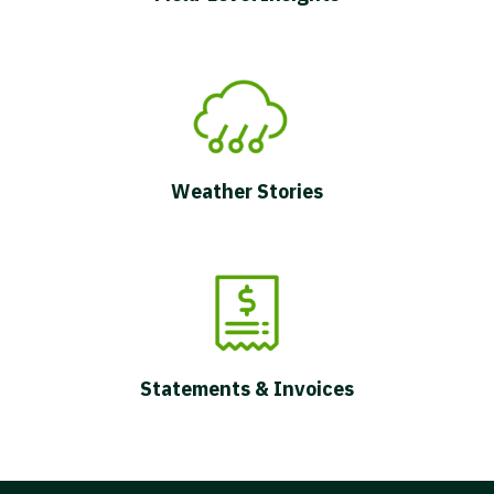
Weather Stories
Statements & Invoices