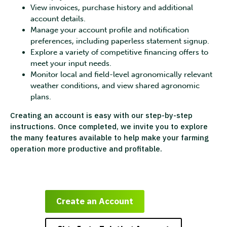
View invoices, purchase history and additional
account details.
Manage your account profile and notification
preferences, including paperless statement signup.
Explore a variety of competitive financing offers to
meet your input needs.
Monitor local and field-level agronomically relevant
weather conditions, and view shared agronomic
plans.
Creating an account is easy with our step-by-step
instructions. Once completed, we invite you to explore
the many features available to help make your farming
operation more productive and profitable.
Create an Account