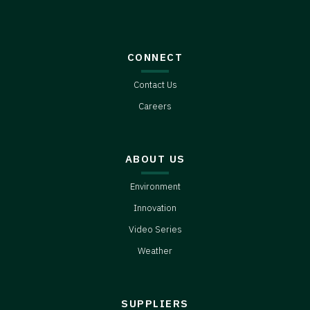
CONNECT
Contact Us
Careers
ABOUT US
Environment
Innovation
Video Series
Weather
SUPPLIERS