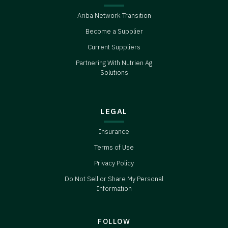
Ariba Network Transition
Become a Supplier
Current Suppliers
Partnering With Nutrien Ag
Solutions
LEGAL
Insurance
Terms of Use
Privacy Policy
Do Not Sell or Share My Personal
Information
FOLLOW