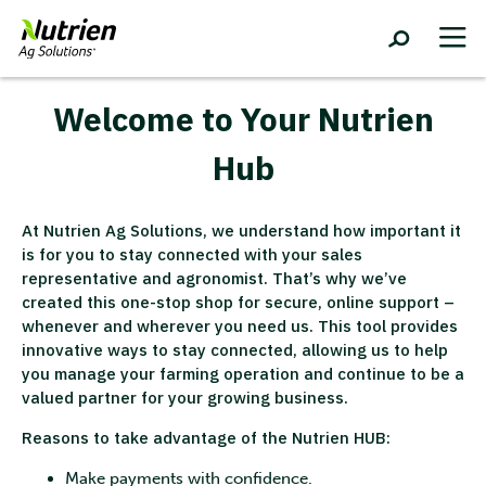
Welcome to Your Nutrien
Hub
At Nutrien Ag Solutions, we understand how important it
is for you to stay connected with your sales
representative and agronomist. That’s why we’ve
created this one-stop shop for secure, online support –
whenever and wherever you need us. This tool provides
innovative ways to stay connected, allowing us to help
you manage your farming operation and continue to be a
valued partner for your growing business.
Reasons to take advantage of the Nutrien HUB:
Make payments with confidence.