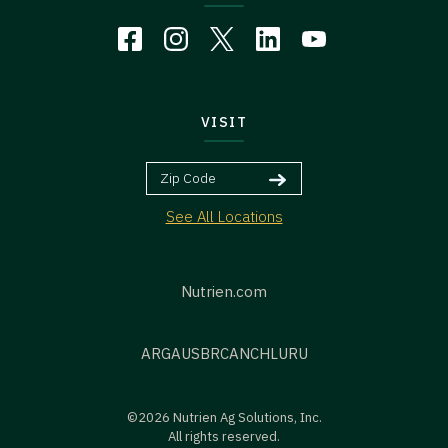
VISIT
See All Locations
Nutrien.com
ARG
AUS
BR
CAN
CHL
URU
©2026 Nutrien Ag Solutions, Inc.
All rights reserved.