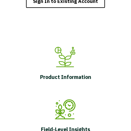
Sign In to Existing Account
Product Information
Field-Level Insights