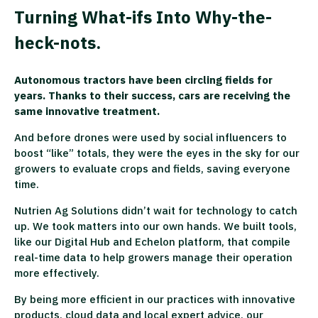
Turning What-ifs Into Why-the-
heck-nots.
Autonomous tractors have been circling fields for
years. Thanks to their success, cars are receiving the
same innovative treatment.
And before drones were used by social influencers to
boost “like” totals, they were the eyes in the sky for our
growers to evaluate crops and fields, saving everyone
time.
Nutrien Ag Solutions didn’t wait for technology to catch
up. We took matters into our own hands. We built tools,
like our Digital Hub and Echelon platform, that compile
real-time data to help growers manage their operation
more effectively.
By being more efficient in our practices with innovative
products, cloud data and local expert advice, our