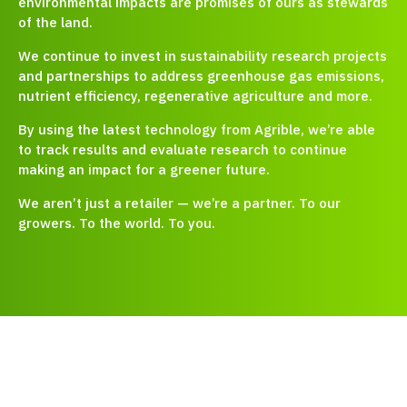
environmental impacts are promises of ours as stewards
of the land.
We continue to invest in sustainability research projects
and partnerships to address greenhouse gas emissions,
nutrient efficiency, regenerative agriculture and more.
By using the latest technology from Agrible, we’re able
to track results and evaluate research to continue
making an impact for a greener future.
We aren’t just a retailer — we’re a partner. To our
growers. To the world. To you.