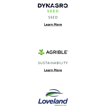
SEED
Learn More
SUSTAINABILITY
Learn More