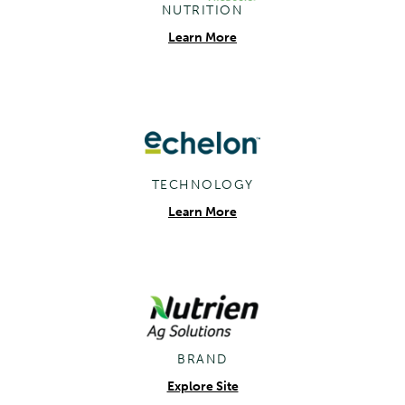
NUTRITION
Learn More
TECHNOLOGY
Learn More
BRAND
Explore Site