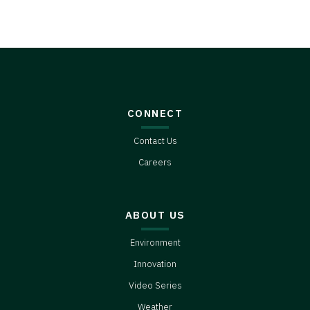
CONNECT
Contact Us
Careers
ABOUT US
Environment
Innovation
Video Series
Weather