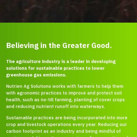
Believing in the Greater Good.
The agriculture industry is a leader in developing
solutions for sustainable practices to lower
greenhouse gas emissions.
Nutrien Ag Solutions works with farmers to help them
with agronomic practices to improve and protect soil
health, such as no-till farming, planting of cover crops
and reducing nutrient runoff into waterways.
Sustainable practices are being incorporated into more
crop and livestock operations every year. Reducing our
carbon footprint as an industry and being mindful of