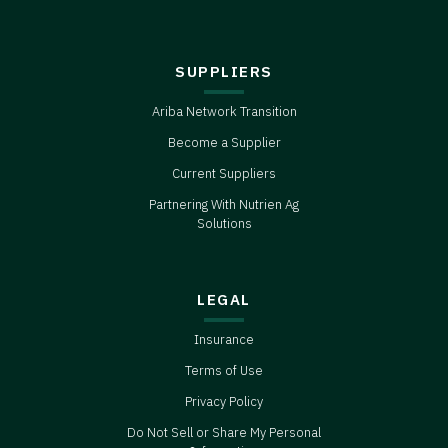
SUPPLIERS
Ariba Network Transition
Become a Supplier
Current Suppliers
Partnering With Nutrien Ag
Solutions
LEGAL
Insurance
Terms of Use
Privacy Policy
Do Not Sell or Share My Personal