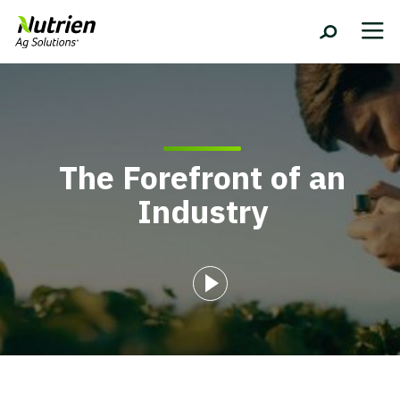
The Forefront of an
Industry