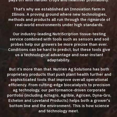
That’s why we established an Innovation Farm in
Illinois. A proving ground where new technologies,
methods and products all run through the rigmarole of
real-world environments under high standards.
Our industry-leading NutriScription tissue-testing
service combined with tools such as sensors and soil
probes help our growers be more precise than ever.
Conditions can be hard to predict, but these tools give
us a technological advantage and near-instant
adaptability.
But it’s more than that. Nutrien Ag Solutions has both
proprietary products that push plant health further and
sophisticated tools that improve overall operational
efficiency. From cutting-edge biocatalysts to precision
ag technology, our performance-driven corporate
portfolio (including Actagro, Agrible, Agricen, Dyna-Gro,
Echelon and Loveland Products) helps both a grower's
bottom line and the environment. This is how science
and technology meet.