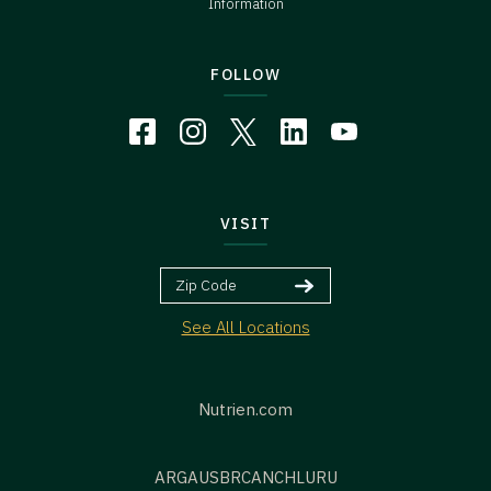
Information
FOLLOW
VISIT
See All Locations
Nutrien.com
ARG
AUS
BR
CAN
CHL
URU