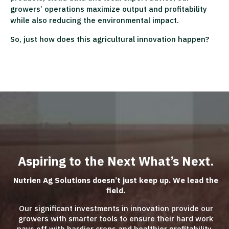
growers’ operations maximize output and profitability
while also reducing the environmental impact.
So, just how does this agricultural innovation happen?
Aspiring to the Next What’s Next.
Nutrien Ag Solutions doesn’t just keep up. We lead the
field.
Our significant investments in innovation provide our
growers with smarter tools to ensure their hard work
pays off with hardier crops and healthier profitability.