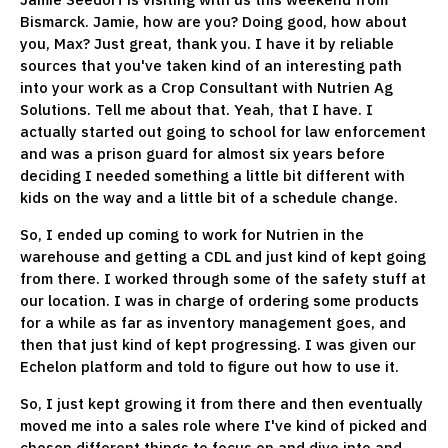
Bismarck. Jamie, how are you? Doing good, how about
you, Max? Just great, thank you. I have it by reliable
sources that you've taken kind of an interesting path
into your work as a Crop Consultant with Nutrien Ag
Solutions. Tell me about that. Yeah, that I have. I
actually started out going to school for law enforcement
and was a prison guard for almost six years before
deciding I needed something a little bit different with
kids on the way and a little bit of a schedule change.
So, I ended up coming to work for Nutrien in the
warehouse and getting a CDL and just kind of kept going
from there. I worked through some of the safety stuff at
our location. I was in charge of ordering some products
for a while as far as inventory management goes, and
then that just kind of kept progressing. I was given our
Echelon platform and told to figure out how to use it.
So, I just kept growing it from there and then eventually
moved me into a sales role where I've kind of picked and
chosen different things to focus on and dive into and