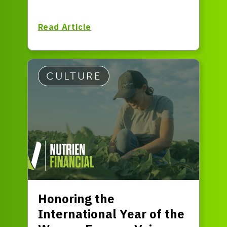
Read Article
CULTURE
Honoring the
International Year of the