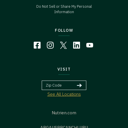
Do Not Sell or Share My Personal
Information
FOLLOW
VISIT
See All Locations
Nutrien.com
ARG
AUS
BR
CAN
CHL
URU