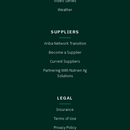
Video Series
Weather
SUPPLIERS
Ariba Network Transition
Become a Supplier
Current Suppliers
Partnering With Nutrien Ag
Solutions
LEGAL
Insurance
Terms of Use
Privacy Policy