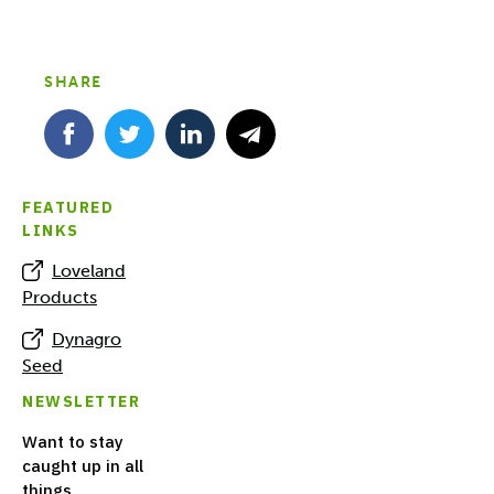
SHARE
FEATURED
LINKS
Loveland
Products
Dynagro
Seed
NEWSLETTER
Want to stay
caught up in all
things