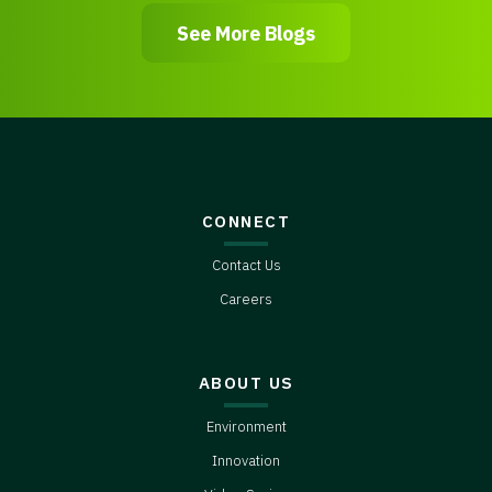
See More Blogs
CONNECT
Contact Us
Careers
ABOUT US
Environment
Innovation