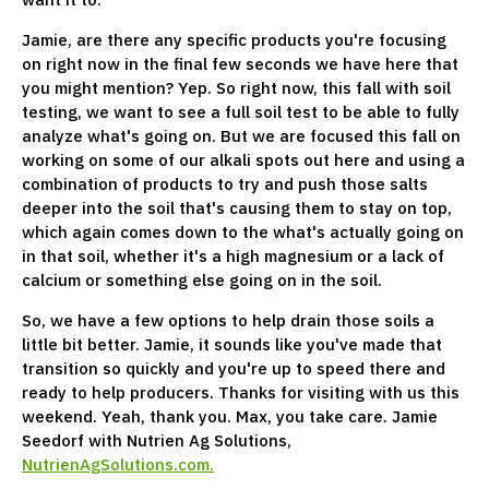
Jamie, are there any specific products you're focusing
on right now in the final few seconds we have here that
you might mention? Yep. So right now, this fall with soil
testing, we want to see a full soil test to be able to fully
analyze what's going on. But we are focused this fall on
working on some of our alkali spots out here and using a
combination of products to try and push those salts
deeper into the soil that's causing them to stay on top,
which again comes down to the what's actually going on
in that soil, whether it's a high magnesium or a lack of
calcium or something else going on in the soil.
So, we have a few options to help drain those soils a
little bit better. Jamie, it sounds like you've made that
transition so quickly and you're up to speed there and
ready to help producers. Thanks for visiting with us this
weekend. Yeah, thank you. Max, you take care. Jamie
Seedorf with Nutrien Ag Solutions,
NutrienAgSolutions.com.