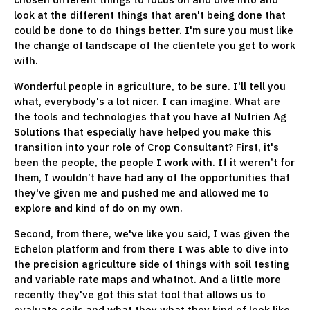
look at the different things that aren't being done that
could be done to do things better. I'm sure you must like
the change of landscape of the clientele you get to work
with.
Wonderful people in agriculture, to be sure. I'll tell you
what, everybody's a lot nicer. I can imagine. What are
the tools and technologies that you have at Nutrien Ag
Solutions that especially have helped you make this
transition into your role of Crop Consultant? First, it's
been the people, the people I work with. If it weren’t for
them, I wouldn’t have had any of the opportunities that
they've given me and pushed me and allowed me to
explore and kind of do on my own.
Second, from there, we've like you said, I was given the
Echelon platform and from there I was able to dive into
the precision agriculture side of things with soil testing
and variable rate maps and whatnot. And a little more
recently they've got this stat tool that allows us to
evaluate soils and what they what they kind of look like