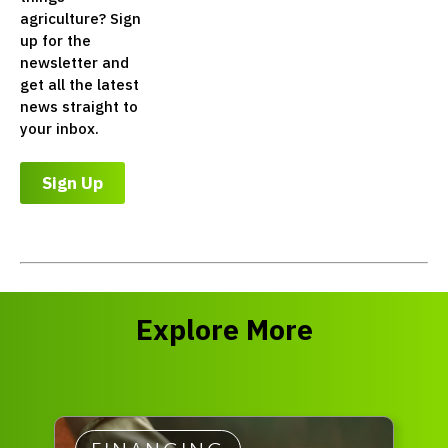
agriculture? Sign
up for the
newsletter and
get all the latest
news straight to
your inbox.
Sign Up
Explore More