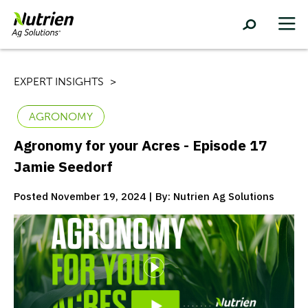
EXPERT INSIGHTS
AGRONOMY
Agronomy for your Acres - Episode 17
Jamie Seedorf
Posted November 19, 2024 | By: Nutrien Ag Solutions