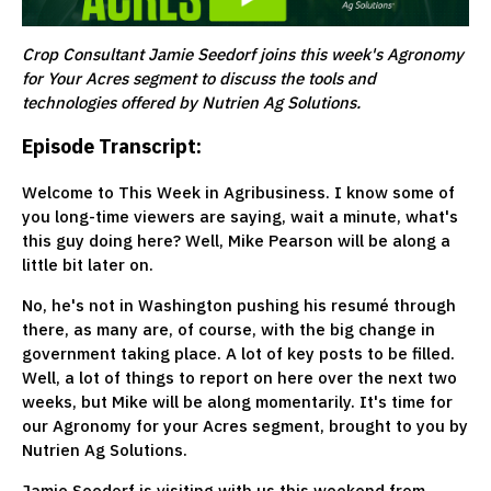
Crop Consultant Jamie Seedorf joins this week's Agronomy
for Your Acres segment to discuss the tools and
technologies offered by Nutrien Ag Solutions.
Episode Transcript:
Welcome to This Week in Agribusiness. I know some of
you long-time viewers are saying, wait a minute, what's
this guy doing here? Well, Mike Pearson will be along a
little bit later on.
No, he's not in Washington pushing his resumé through
there, as many are, of course, with the big change in
government taking place. A lot of key posts to be filled.
Well, a lot of things to report on here over the next two
weeks, but Mike will be along momentarily. It's time for
our Agronomy for your Acres segment, brought to you by
Nutrien Ag Solutions.
Jamie Seedorf is visiting with us this weekend from