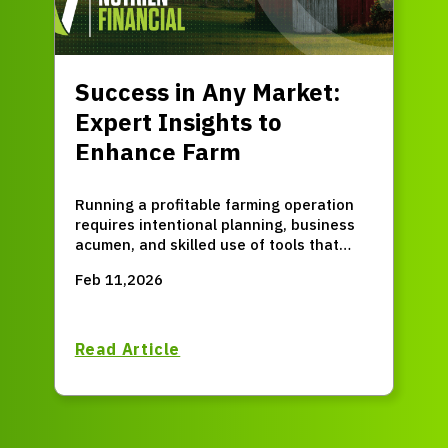
Success in Any Market:
Expert Insights to
Enhance Farm
Profitability
Running a profitable farming operation
requires intentional planning, business
acumen, and skilled use of tools that
provide a comprehensive view of your
Feb 11,2026
agronomic and economic position. Sure,
many market factors are beyond your
control, but that's exactly why having a
proactive financial plan is important.
Read Article
Success is possible in any market if you
respond strategically when you can
influence the outcome.