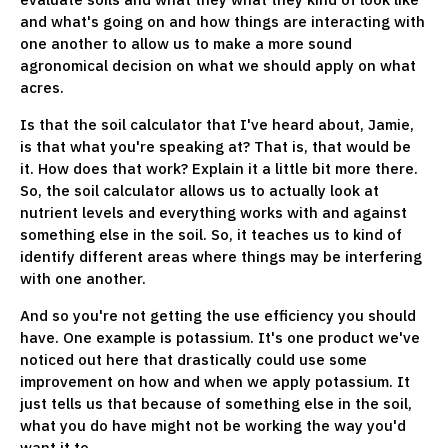
and what's going on and how things are interacting with
one another to allow us to make a more sound
agronomical decision on what we should apply on what
acres.
Is that the soil calculator that I've heard about, Jamie,
is that what you're speaking at? That is, that would be
it. How does that work? Explain it a little bit more there.
So, the soil calculator allows us to actually look at
nutrient levels and everything works with and against
something else in the soil. So, it teaches us to kind of
identify different areas where things may be interfering
with one another.
And so you're not getting the use efficiency you should
have. One example is potassium. It's one product we've
noticed out here that drastically could use some
improvement on how and when we apply potassium. It
just tells us that because of something else in the soil,
what you do have might not be working the way you'd
want it to.