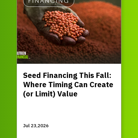
FINANCING
Seed Financing This Fall:
Where Timing Can Create
(or Limit) Value
Jul 23,2026